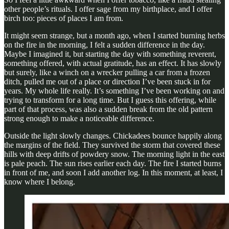
other people’s rituals. I offer sage from my birthplace, and I offer
birch too: pieces of places I am from.
It might seem strange, but a month ago, when I started burning herbs
on the fire in the morning, I felt a sudden difference in the day.
Maybe I imagined it, but starting the day with something reverent,
something offered, with actual gratitude, has an effect. It has slowly
but surely, like a winch on a wrecker pulling a car from a frozen
ditch, pulled me out of a place or direction I’ve been stuck in for
years. My whole life really. It’s something I’ve been working on and
trying to transform for a long time. But I guess this offering, while
part of that process, was also a sudden break from the old pattern
strong enough to make a noticeable difference.
Outside the light slowly changes. Chickadees bounce happily along
the margins of the field. They survived the storm that covered these
hills with deep drifts of powdery snow. The morning light in the east
is pale peach. The sun rises earlier each day. The fire I started burns
in front of me, and soon I add another log. In this moment, at least, I
know where I belong.