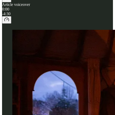
Article voiceover
0:00
-4:30