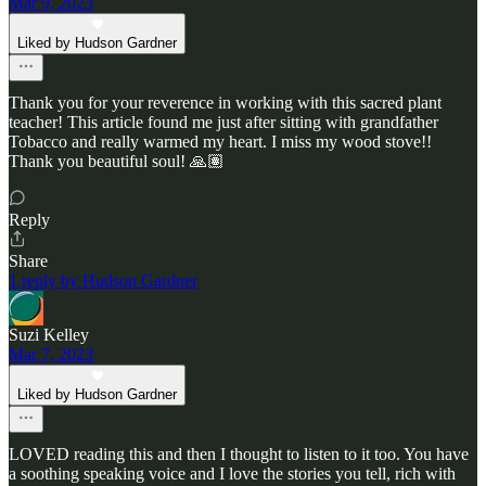
Mar 9, 2023
Liked by Hudson Gardner
Thank you for your reverence in working with this sacred plant
teacher! This article found me just after sitting with grandfather
Tobacco and really warmed my heart. I miss my wood stove!!
Thank you beautiful soul! 🙏🏽
Reply
Share
1 reply by Hudson Gardner
Suzi Kelley
Mar 7, 2023
Liked by Hudson Gardner
LOVED reading this and then I thought to listen to it too. You have
a soothing speaking voice and I love the stories you tell, rich with