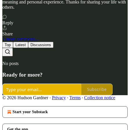
meaning and personal experience. Thanks for sharing your life with
others.
Reply
Share
5 more comments...
Top
Latest
Discussions
No posts
Ready for more?
Subscribe
© 2026 Hudson Gardner
·
Privacy
∙
Terms
∙
Collection notice
Start your Substack
Get the app