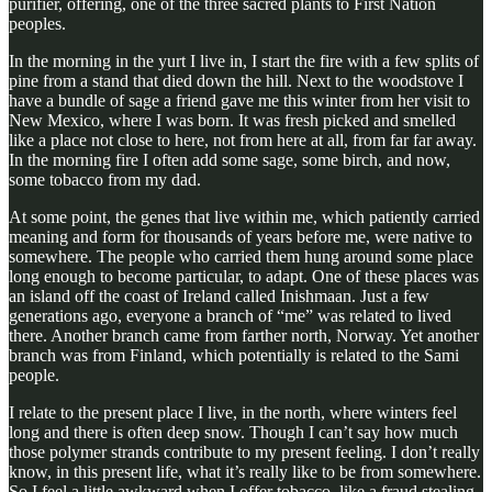
purifier, offering, one of the three sacred plants to First Nation
peoples.
In the morning in the yurt I live in, I start the fire with a few splits of
pine from a stand that died down the hill. Next to the woodstove I
have a bundle of sage a friend gave me this winter from her visit to
New Mexico, where I was born. It was fresh picked and smelled
like a place not close to here, not from here at all, from far far away.
In the morning fire I often add some sage, some birch, and now,
some tobacco from my dad.
At some point, the genes that live within me, which patiently carried
meaning and form for thousands of years before me, were native to
somewhere. The people who carried them hung around some place
long enough to become particular, to adapt. One of these places was
an island off the coast of Ireland called Inishmaan. Just a few
generations ago, everyone a branch of “me” was related to lived
there. Another branch came from farther north, Norway. Yet another
branch was from Finland, which potentially is related to the Sami
people.
I relate to the present place I live, in the north, where winters feel
long and there is often deep snow. Though I can’t say how much
those polymer strands contribute to my present feeling. I don’t really
know, in this present life, what it’s really like to be from somewhere.
So I feel a little awkward when I offer tobacco, like a fraud stealing