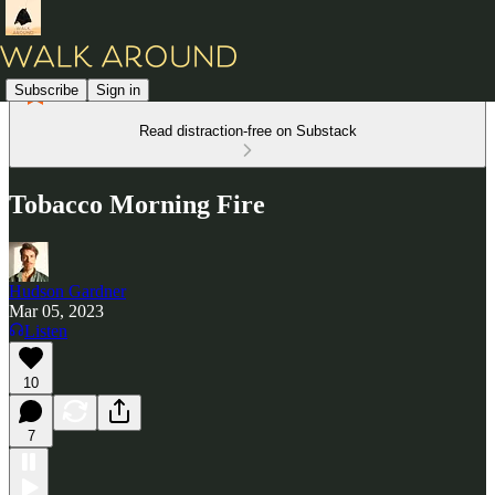
Subscribe
Sign in
Read distraction-free on Substack
Tobacco Morning Fire
Hudson Gardner
Mar 05, 2023
Listen
10
7