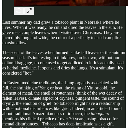
Last summer my dad grew a tobacco plant in Nebraska where he
lives. When it was ready, he cut and dried the leaves in the sun. He
gave me a couple leaves when I visited over Christmas. They are
incredibly long and wide, the color of a perfectly toasted campfire
marshmallow.
The scent of the leaves when burned is like fall leaves or the autumn
season itself. It’s interesting to think how, on its own, without our
cultural baggage, no one used to get addicted to it. It’s actually used
as herbal medicine. It opens and dries the lungs. It’s a stimulant. It's
considered "hot."
In Eastern medicine traditions, the Lung organ is associated with
fall, the shrinking of Yang or heat, the rising of Yin or cold, the
element of metal, the smell of rottenness (think of the wet decay of
fallen leaves), climate aspect of dryness, pungent taste, the sound of
crying, the emotion of grief. So tobacco might have a relationship
with emotional disturbances like grief. Indeed, in an article I found
about traditional Amazonian uses of tobacco, the
tabaquero
mentions his clinical practice of over 30 years, using tobacco for
mental disturbances.
1
Tobacco has deep implications as a gift,