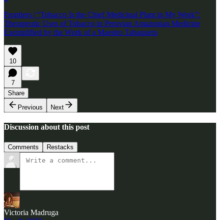
Frontiers | “Tobacco Is the Chief Medicinal Plant in My Work”:
Therapeutic Uses of Tobacco in Peruvian Amazonian Medicine
Exemplified by the Work of a Maestro Tabaquero
10
7
Share
Previous
Next
Discussion about this post
Comments
Restacks
Victoria Madruga