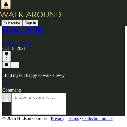
Subscribe
Sign in
How To Be
Hudson Gardner
Oct 18, 2021
2
I find myself happy to walk slowly.
Read →
Comments
© 2026 Hudson Gardner
·
Privacy
∙
Terms
∙
Collection notice