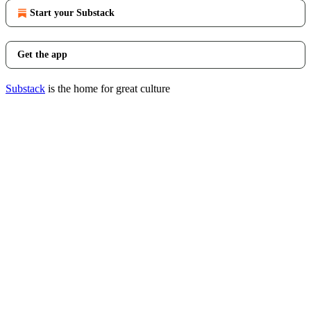
Start your Substack
Get the app
Substack
is the home for great culture