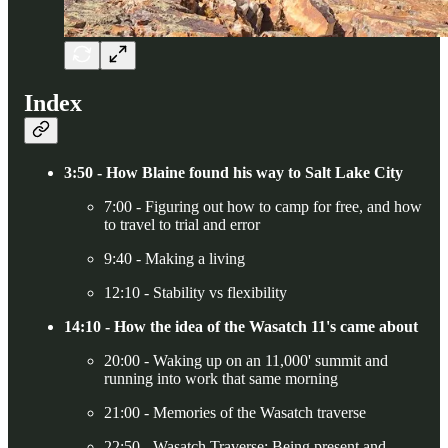
Index
3:50 - How Blaine found his way to Salt Lake City
7:00 - Figuring out how to camp for free, and how
to travel to trial and error
9:40 - Making a living
12:10 - Stability vs flexibility
14:10 - How the idea of the Wasatch 11's came about
20:00 - Waking up on an 11,000' summit and
running into work that same morning
21:00 - Memories of the Wasatch traverse
22:50 - Wasatch Traverse: Being present and