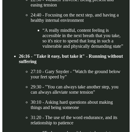
easing tension
24:40 - Focusing on the next step, and having a
healthy internal environment
“A really mindful, content feeling is
accessible in the next breath that you take,
so it's nice to spend that long in such a
vulnerable and physically demanding state”
26:16 - "Take it easy, but take it" - Running without
suffering
27:10 - Gary Snyder - "Watch the ground below
your feet speed by"
29:30 - "You can always take another step, you
can always alleviate some tension"
30:10 - Asking hard questions about making
things and being someone
31:20 - The use of the word endurance, and its
relationship to patience