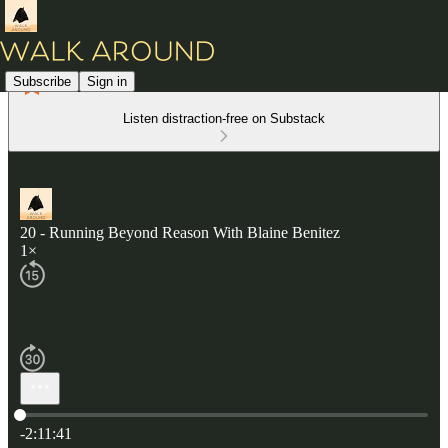
Subscribe
Sign in
Listen distraction-free on Substack
20 - Running Beyond Reason With Blaine Benitez
1×
Current time: 0:00 / Total time: -2:11:41
-2:11:41