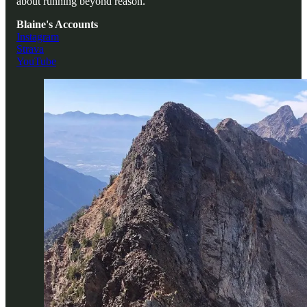
about running beyond reason.
Blaine's Accounts
Instagram
Strava
YouTube