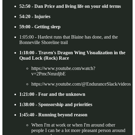
52:50 - Dan Price and living life on your old terms
54:20 - Injuries
59:00 - Getting sleep
1:05:00 - Hardest runs that Blaine has done, and the
Bonneville Shoreline trail
1:18:00 - Traven's Dragon Wing Visualization in the
Quad Lock (Rock) Race
https://www.youtube.com/watch?
v=2PmcNmzdjbE
https://www.youtube.com/@EnduranceSlack/videos
1:21:00 - Fear and the unknown
1:38:00 - Sponsorship and priorities
1:45:40 - Running beyond reason
When I'm at work or when I'm around other
people I can be a lot more pleasant person around