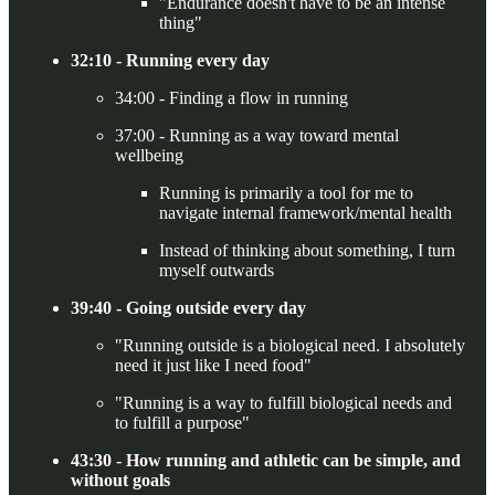
"Endurance doesn't have to be an intense
thing"
32:10 - Running every day
34:00 - Finding a flow in running
37:00 - Running as a way toward mental
wellbeing
Running is primarily a tool for me to
navigate internal framework/mental health
Instead of thinking about something, I turn
myself outwards
39:40 - Going outside every day
"Running outside is a biological need. I absolutely
need it just like I need food"
"Running is a way to fulfill biological needs and
to fulfill a purpose"
43:30 - How running and athletic can be simple, and
without goals