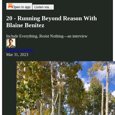
Open in app
Listen via...
20 - Running Beyond Reason With
Blaine Benitez
Include Everything, Resist Nothing—an interview
Hudson Gardner
Mar 31, 2023