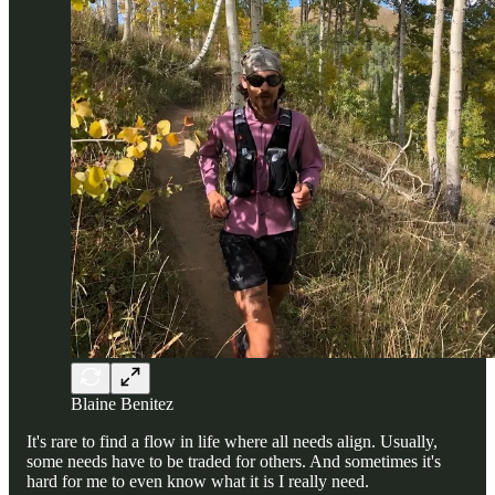
Blaine Benitez
It's rare to find a flow in life where all needs align. Usually,
some needs have to be traded for others. And sometimes it's
hard for me to even know what it is I really need.