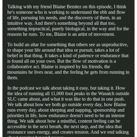
Talking with my friend Blaine Benitez on this episode, I think
he's someone who is working to understand the ebb and flow
of life, pursuing his needs, and the discovery of them, in an
intuitive way. And there's something beyond all that too,
something impractical, purely biological, in the way and for the
reasons he runs. To me, Blaine is an artist of movement.
To build an altar for something that others see as unproductive,
to shape your life around that idea or pursuit, takes a lot of
belief in that thing. It takes a kind of patience or endurance that
is found all on your own. But the flow of motivation is a
collaborative act. Blaine is inspired by his friends, the
mountains he lives near, and the feeling he gets from running in
them.
In the podcast we talk about taking it easy, but taking it. How
the idea of running all 11,000 foot peaks in the Wasatch outside
SLC came about, and what it was like to do that in one push.
We talk about how we both go outside every day, how Blaine
runs every day, about sleeping and napping, sponsorship and
priorities in life, how endurance doesn't need to be an intense
thing. We talk about how a mindful, content feeling can be
accessible in the next breath, the next step, and the idea that
resistance uses energy, and creates tension. And we end talking