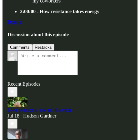
my coworkers
2:00:00 - How resistance takes energy
Donate
Discussion about this episode
Comments
Restacks
Recent Episodes
Love everyone, and tell the truth
Jul 18
Hudson Gardner
•