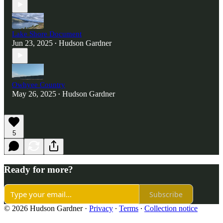
Lake Shore Document
Jun 23, 2025
Hudson Gardner
•
Owhyee Country
May 26, 2025
Hudson Gardner
•
5
Ready for more?
Subscribe
© 2026 Hudson Gardner
·
Privacy
∙
Terms
∙
Collection notice