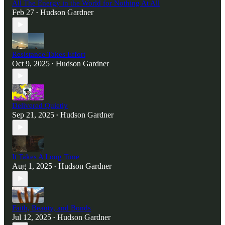
All The Energy in the World for Nothing At All
Feb 27
Hudson Gardner
•
Resistance Takes Effort
Oct 9, 2025
Hudson Gardner
•
Delivered Quietly
Sep 21, 2025
Hudson Gardner
•
It Takes A Long Time
Aug 1, 2025
Hudson Gardner
•
Faith, Beauty, and Bonds
Jul 12, 2025
Hudson Gardner
•