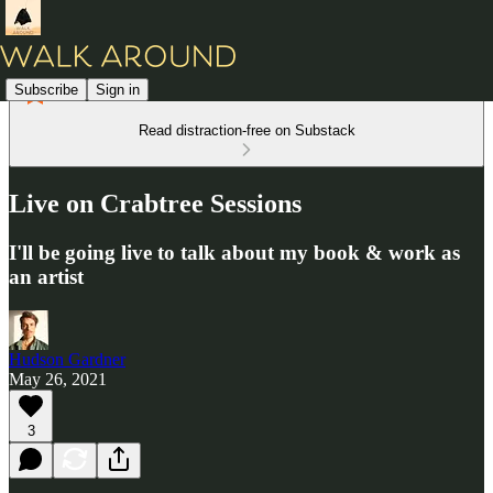
Subscribe
Sign in
Read distraction-free on Substack
Live on Crabtree Sessions
I'll be going live to talk about my book & work as
an artist
Hudson Gardner
May 26, 2021
3