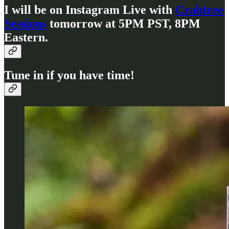
I will be on Instagram Live with
Crabtree
Sessions
tomorrow at 5PM PST, 8PM
Eastern.
Tune in if you have time!