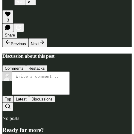
3
Share
Previous
Next
Discussion about this post
Comments
Restacks
Top
Latest
Discussions
No posts
Ready for more?