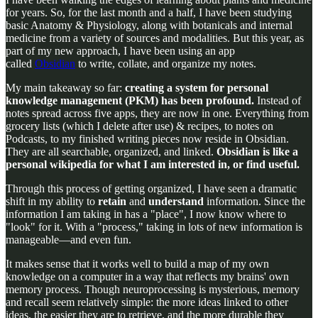
for years. So, for the last month and a half, I have been studying
basic Anatomy & Physiology, along with botanicals and internal
medicine from a variety of sources and modalities. But this year, as
part of my new approach, I have been using an app
called
Obsidian
to write, collate, and organize my notes.
My main takeaway so far:
creating a system for personal
knowledge management (PKM) has been profound.
Instead of
notes spread across five apps, they are now in one. Everything from
grocery lists (which I delete after use) & recipes, to notes on
Podcasts, to my finished writing pieces now reside in Obsidian.
They are all searchable, organized, and linked.
Obsidian is like a
personal wikipedia for what I am interested in, or find useful.
Through this process of getting organized, I have seen a dramatic
shift in my ability to
retain
and
understand
information. Since the
information I am taking in has a "place", I now know where to
"look" for it. With a "process," taking in lots of new information is
manageable—and even fun.
It makes sense that it works well to build a map of my own
knowledge on a computer in a way that reflects my brains' own
memory process. Though neuroprocessing is mysterious, memory
and recall seem relatively simple: the more ideas linked to other
ideas, the easier they are to retrieve, and the more durable they