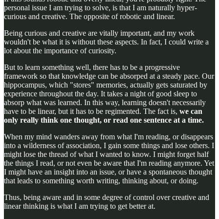
personal issue I am trying to solve, is that I am naturally hyper-
curious and creative. The opposite of robotic and linear.
Being curious and creative are vitally important, and my work
wouldn't be what it is without these aspects. In fact, I could write a
lot about the importance of curiosity.
But to learn something well, there has to be a progressive
framework so that knowledge can be absorped at a steady pace. Our
hippocampus, which "stores" memories, actually gets saturated by
experience throughout the day. It takes a night of good sleep to
absorp what was learned. In this way, learning doesn't necessarily
have to be linear, but it has to be regimented. The fact is,
we can
only really think one thought, or read one sentence at a time.
When my mind wanders away from what I'm reading, or disappears
into a wilderness of association, I gain some things and lose others. I
might lose the thread of what I wanted to know. I might forget half
the things I read, or not even be aware that I'm reading anymore. Yet
I might have an insight into an issue, or have a spontaneous thought
that leads to something worth writing, thinking about, or doing.
Thus, being aware and in some degree of control over creative and
linear thinking is what I am trying to get better at.