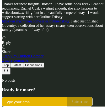
Thanks for these insights Hudson! I have some book recs - I cannot
recommend Rachel Cusk's writing enough; she also happens to
write about...writing, but in a beautifully tempered way - I would
suggest starting with her Outline Trilogy
https://us.macmillan.com/series/outlinetrilogy
. I also just finished
Coventry, a collection of her essays (many keen observations about
family dynamics = always fun)
Reply
Share
1 reply by Hudson Gardner
2 more comments...
Top
Latest
Discussions
No posts
Ready for more?
Subscribe