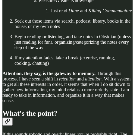
Pleasure/Greater Knowledge
Just read
Dune
and
Killing Commendatore
Seek out those items via search, podcast, library, books in the
house, or my own notes
Begin reading or listening, and take notes in Obsidian (unless
just reading for fun), organizing/categorizing the notes every
step of the way
If my attention fades, take a break (exercise, running,
cooking, chatting)
Attention, they say, is the gateway to memory.
Through this
process, I have seen a shift in
retention
and
attention
. With a system
to get all these interests in order, it seems that when I do sit down to
gather new information, my mind retains a more orderly state. I am
ready to take in information, and organize it in a way that makes
sense.
What's the point?
If this sounds robotic and overly linear, you're probably right. The