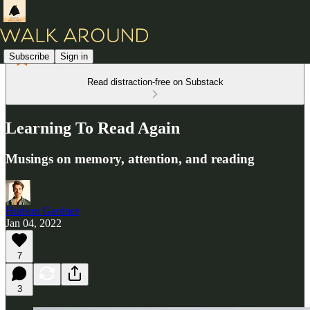
Subscribe
Sign in
Read distraction-free on Substack
Learning To Read Again
Musings on memory, attention, and reading
Hudson Gardner
Jan 04, 2022
7
3