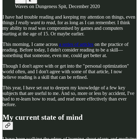
Waves on Dungeness Spit, December 2020
I have had trouble reading and keeping my attention on things, even
things
I really want to read
, for as long as I can remember. I think
my ability to read was compromised by games and computers
starting at the age of 15. Or maybe earlier.
This morning, I came across
a series of articles
on the practice of
reading. Before today, I didn't consider reading to be a skill—
something that someone, even me, could get better at.
Though I don't agree with or get into the "personal optimization"
world often, and I don't agree with some of that article, I now
believe reading is a skill that can be refined.
This year, I have set out to deepen my knowledge of a few key
subjects that are useful to me. And so, more or less by accident, I've
had to re-learn how to read, and read more effectively than ever
before.
My current state of mind
I have been walking the edges of learning about plants and medicine