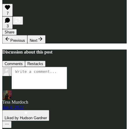
7
3
Share
Previous
Next
Discussion about this post
Comments
Restacks
Tess Murdoch
Jan 4, 2022
Liked by Hudson Gardner