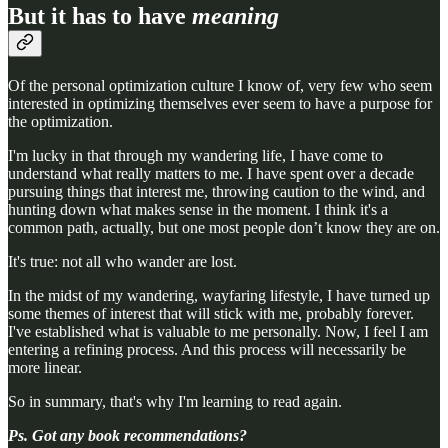
But it has to have
meaning
Of the personal optimization culture I know of, very few who seem
interested in optimizing themselves ever seem to have a purpose for
the optimization.
I'm lucky in that through my wandering life, I have come to
understand what really matters to me. I have spent over a decade
pursuing things that interest me, throwing caution to the wind, and
hunting down what makes sense in the moment. I think it's a
common path, actually, but one most people don’t know they are on.
It's true: not all who wander are lost.
In the midst of my wandering, wayfaring lifestyle, I have turned up
some themes of interest that will stick with me, probably forever.
I've established what is valuable to me personally. Now, I feel I am
entering a refining process. And this process will necessarily be
more linear.
So in summary, that's why I'm learning to read again.
Ps. Got any book recommendations?