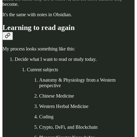
become.
It's the same with notes in Obsidian.
Learning to read again
My process looks something like this:
Decide what I want to read or study today.
Current subjects
Anatomy & Physiology from a Western
perspective
Chinese Medicine
Western Herbal Medicine
Coding
Crypto, DeFi, and Blockchain