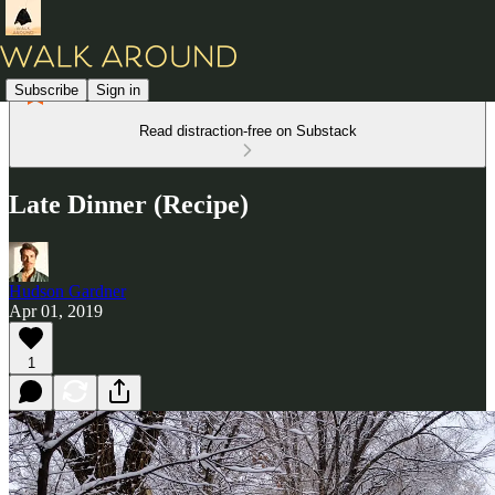
Subscribe
Sign in
Read distraction-free on Substack
Late Dinner (Recipe)
Hudson Gardner
Apr 01, 2019
1