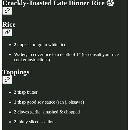
Crackly-Toasted Late Dinner Rice 😱
Rice
2 cups
short grain white rice
Water
, to cover rice to a depth of 1” (or consult your rice
cooker instructions)
Toppings
2 tbsp
butter
1 tbsp
good soy sauce (san j, ohsawa)
2 cloves
garlic, smashed & chopped
2
thinly sliced scallions