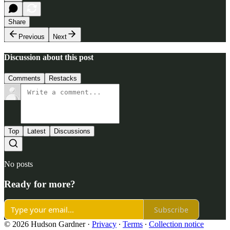
Share
Previous
Next
Discussion about this post
Comments
Restacks
Top
Latest
Discussions
No posts
Ready for more?
Subscribe
© 2026 Hudson Gardner
·
Privacy
∙
Terms
∙
Collection notice