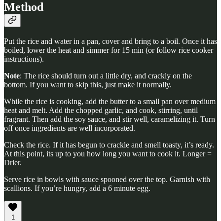
Method
Put the rice and water in a pan, cover and bring to a boil. Once it has
boiled, lower the heat and simmer for 15 min (or follow rice cooker
instructions).
Note
: The rice should turn out a little dry, and crackly on the
bottom. If you want to skip this, just make it normally.
While the rice is cooking, add the butter to a small pan over medium
heat and melt. Add the chopped garlic, and cook, stirring, until
fragrant. Then add the soy sauce, and stir well, caramelizing it. Turn
off once ingredients are well incorporated.
Check the rice. If it has begun to crackle and smell toasty, it’s ready.
At this point, its up to you how long you want to cook it. Longer =
Drier.
Serve rice in bowls with sauce spooned over the top. Garnish with
scallions. If you’re hungry, add a 6 minute egg.
1