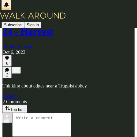
Subscribe
Sign in
24 - Harvest
Hudson Gardner
Oct 6, 2023
6
2
Thinking about edges near a Trappist abbey
Listen →
2 Comments
Top first