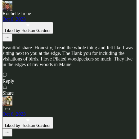
Rochelle Irene
Oct 6, 2023
Liked by Hudson Gardner
Beautiful share. Honestly, I read the whole thing and felt like I was
sitting next to you at the edge. The Hank you for including the
visitations of birds. I love Pilated woodpeckers so much. They live
in the edges of my woods in Maine.
Reply
Share
Teri
Oct 6, 2023
Liked by Hudson Gardner