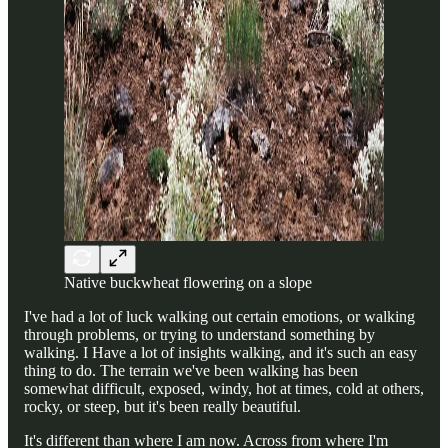
Native buckwheat flowering on a slope
I've had a lot of luck walking out certain emotions, or walking
through problems, or trying to understand something by
walking. I Have a lot of insights walking, and it's such an easy
thing to do. The terrain we've been walking has been
somewhat difficult, exposed, windy, hot at times, cold at others,
rocky, or steep, but it's been really beautiful.
It's different than where I am now. Across from where I'm