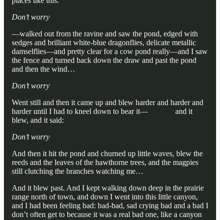
places like this.
Don’t worry
—walked out from the ravine and saw the pond, edged with
sedges and brilliant white-blue dragonflies, delicate metallic
damselflies—and pretty clear for a cow pond really—and I saw
the fence and turned back down the draw and past the pond
and then the wind…
Don’t worry
Went still and then it came up and blew harder and harder and
harder until I had to kneel down to bear it— and it
blew, and it said:
Don’t worry
And then it hit the pond and churned up little waves, blew the
reeds and the leaves of the hawthorne trees, and the magpies
still clutching the branches watching me…
And it blew past. And I kept walking down deep in the prairie
range north of town, and down I went into this little canyon,
and I had been feeling bad: bad-bad, sad crying bad and a bad I
don’t often get to because it was a real bad one, like a canyon