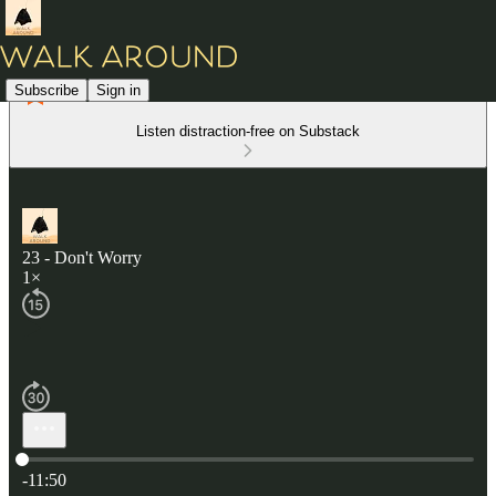
Subscribe
Sign in
Listen distraction-free on Substack
23 - Don't Worry
1×
Current time: 0:00 / Total time: -11:50
-11:50