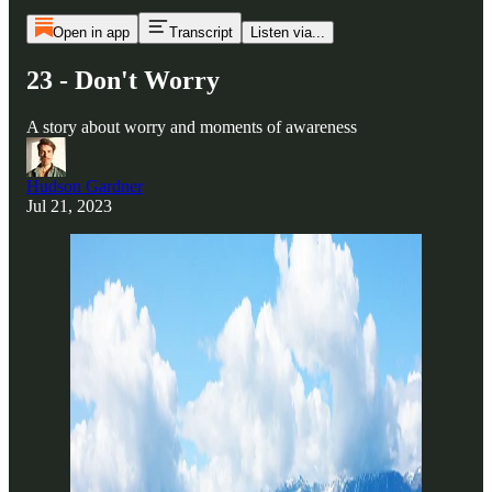
Open in app
Transcript
Listen via...
23 - Don't Worry
A story about worry and moments of awareness
Hudson Gardner
Jul 21, 2023