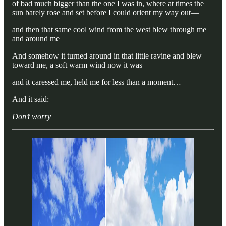
of bad much bigger than the one I was in, where at times the
sun barely rose and set before I could orient my way out—
and then that same cool wind from the west blew through me
and around me
And somehow it turned around in that little ravine and blew
toward me, a soft warm wind now it was
and it caressed me, held me for less than a moment…
And it said:
Don’t worry