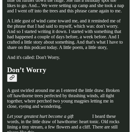
little bit further down the ridge. She has a birthday spot she
likes to go. And... We were setting up camp and she took a nap
and I went off into the trees and this phrase came again to me.
A Little gust of wind came toward me, and it reminded me of
the phrase that I had said to myself, which was: don't worry.
And so I started writing it down. I started with something that
had happened a couple of days before, a week before. And I
crafted a little story about something. And that's what I have to
share on this podcast today. A little poem, a little story,
And it's called: Don't Worry.
Don’t Worry
A gust swirled around me as I entered the little draw. Broken
off hawthorne trees perfected by thrashing winds, all tight
together, where perched two young magpies letting me in
close, eyeing and wondering.
Let your greatest hurt become a gift
I heard these
words, in the little draw of hawthorne: heart tonic. Old rocks
lining a tiny stream, a few flowers and a cliff. There are still