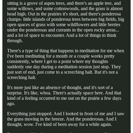
sitting is a grove of aspen trees, and there's an apple tree, and
some willows, and some cottonwoods, and the grass is almost
head high. Out in the prairies it's short, and there's ponderosa
clumps- little islands of ponderosa trees between big fields, big
open spaces of grass with some wildflowers and little berries
under the ponderosas and currants in the open rocky areas...
and a lot of space to encounter. And a lot of things to think
through.
There's a type of thing that happens in meditation for me when
I've been meditating for a month or a couple weeks pretty
consistently, where I get to a point where my thoughts
suddenly one day during a meditation session just stop. They
just sort of end, just come to a screeching halt. But it's not a
screeching halt.
It's more just like an absence of thought, and it's sort of a
surprise. It's like, whoa. There's actually space here. And that
kind of a feeling occurred to me out on the prairie a few days
ago.
Everything just stopped. And I looked in front of me and I saw
the grass moving in the breeze. And the ponderosas. And I
thought, wow. I've kind of been away for a while again.