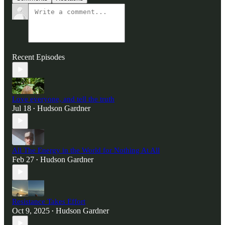
Recent Episodes
Love everyone, and tell the truth
Jul 18
Hudson Gardner
•
All The Energy in the World for Nothing At All
Feb 27
Hudson Gardner
•
Resistance Takes Effort
Oct 9, 2025
Hudson Gardner
•