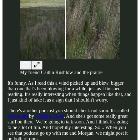
My friend Caitlin Rushlow and the prairie
It's funny. As I read this a wind picked up and blew, bigger
than one that's been blowing for a while, just as I finished
reading. It's really interesting when things happen like that, and
I just kind of take it as a sign that I shouldn't worry.
There's another podcast you should check out soon. It's called
Synovium
by
Morgan Kulas
. And she's got some really great
stuff on there. We're going to talk soon. And I think it's going
to be a lot of fun. And hopefully interesting. So... When you
see that podcast go up with me and Morgan, we might post it
on both of ours.