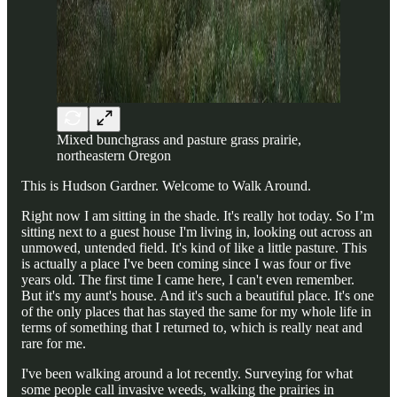
Mixed bunchgrass and pasture grass prairie,
northeastern Oregon
This is Hudson Gardner. Welcome to Walk Around.
Right now I am sitting in the shade. It's really hot today. So I’m
sitting next to a guest house I'm living in, looking out across an
unmowed, untended field. It's kind of like a little pasture. This
is actually a place I've been coming since I was four or five
years old. The first time I came here, I can't even remember.
But it's my aunt's house. And it's such a beautiful place. It's one
of the only places that has stayed the same for my whole life in
terms of something that I returned to, which is really neat and
rare for me.
I've been walking around a lot recently. Surveying for what
some people call invasive weeds, walking the prairies in