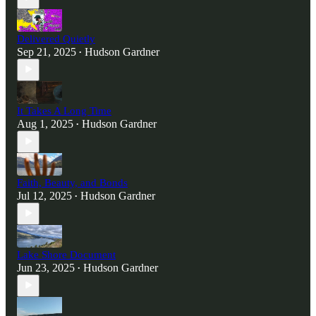
Delivered Quietly
Sep 21, 2025
Hudson Gardner
•
It Takes A Long Time
Aug 1, 2025
Hudson Gardner
•
Faith, Beauty, and Bonds
Jul 12, 2025
Hudson Gardner
•
Lake Shore Document
Jun 23, 2025
Hudson Gardner
•