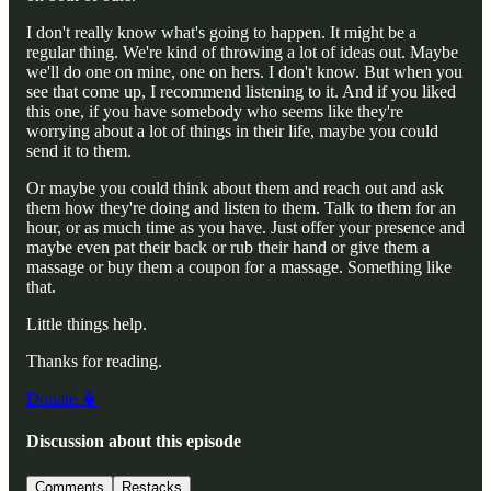
I don't really know what's going to happen. It might be a
regular thing. We're kind of throwing a lot of ideas out. Maybe
we'll do one on mine, one on hers. I don't know. But when you
see that come up, I recommend listening to it. And if you liked
this one, if you have somebody who seems like they're
worrying about a lot of things in their life, maybe you could
send it to them.
Or maybe you could think about them and reach out and ask
them how they're doing and listen to them. Talk to them for an
hour, or as much time as you have. Just offer your presence and
maybe even pat their back or rub their hand or give them a
massage or buy them a coupon for a massage. Something like
that.
Little things help.
Thanks for reading.
Donate 🍵
Discussion about this episode
Comments
Restacks