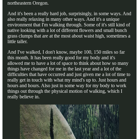
northeastern Oregon.
And it's been a really hard job, surprisingly, in some ways. And
also really relaxing in many other ways. And it's a unique
environment that I'm walking through. Some of it's still kind of
native looking with a lot of different flowers and small bunch
grass clumps that are at the most about waist high, sometimes a
little taller.
And I've walked, I don't know, maybe 100, 150 miles so far
this month. It has been really good for my body and it's
allowed me to have a lot of space to think about how so many
things have changed for me in the last year and a lot of the
difficulties that have occurred and just given me a lot of time to
really get in touch with what my mind's up to. Just hours and
hours and hours. Also just in some way for my body to work
things out through the physical motion of walking, which I
really believe in.