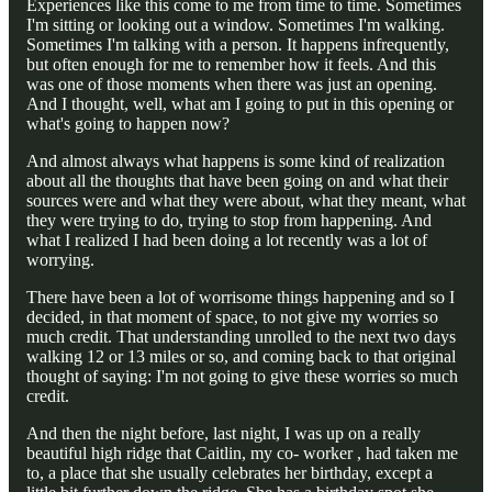
Experiences like this come to me from time to time. Sometimes
I'm sitting or looking out a window. Sometimes I'm walking.
Sometimes I'm talking with a person. It happens infrequently,
but often enough for me to remember how it feels. And this
was one of those moments when there was just an opening.
And I thought, well, what am I going to put in this opening or
what's going to happen now?
And almost always what happens is some kind of realization
about all the thoughts that have been going on and what their
sources were and what they were about, what they meant, what
they were trying to do, trying to stop from happening. And
what I realized I had been doing a lot recently was a lot of
worrying.
There have been a lot of worrisome things happening and so I
decided, in that moment of space, to not give my worries so
much credit. That understanding unrolled to the next two days
walking 12 or 13 miles or so, and coming back to that original
thought of saying: I'm not going to give these worries so much
credit.
And then the night before, last night, I was up on a really
beautiful high ridge that Caitlin, my co- worker , had taken me
to, a place that she usually celebrates her birthday, except a