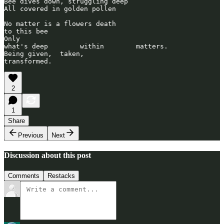
Bee dives down, struggling deep

All covered in golden pollen

No matter is a flowers death 

to this bee

Only 

what's deep        within        matters.

Being given,  taken,       

2
1
Share
Previous
Next
Discussion about this post
Comments
Restacks