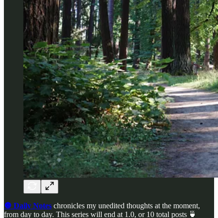
🔘 Daily Notes
chronicles my unedited thoughts at the moment,
from day to day. This series will end at 1.0, or 10 total posts 🍵