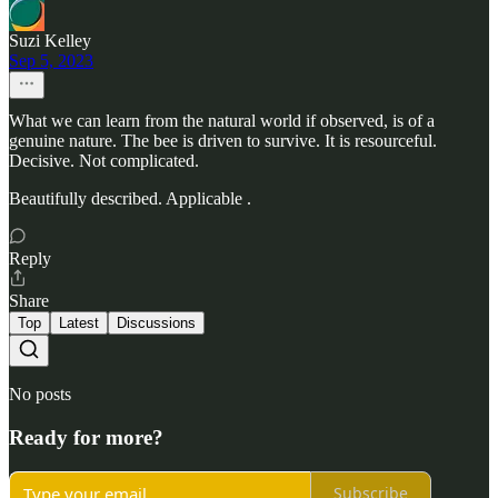
Suzi Kelley
Sep 5, 2023
What we can learn from the natural world if observed, is of a
genuine nature. The bee is driven to survive. It is resourceful.
Decisive. Not complicated.
Beautifully described. Applicable .
Reply
Share
Top
Latest
Discussions
No posts
Ready for more?
Subscribe