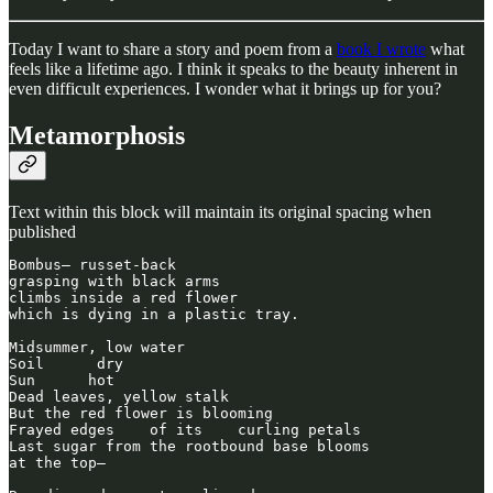
Today I want to share a story and poem from a
book I wrote
what
feels like a lifetime ago. I think it speaks to the beauty inherent in
even difficult experiences. I wonder what it brings up for you?
Metamorphosis
Text within this block will maintain its original spacing when
published
Bombus— russet-back

grasping with black arms

climbs inside a red flower

which is dying in a plastic tray.

Midsummer, low water

Soil      dry

Sun      hot

Dead leaves, yellow stalk

But the red flower is blooming

Frayed edges    of its    curling petals

Last sugar from the rootbound base blooms

at the top—
