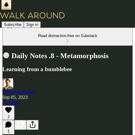
Subscribe
Sign in
Read distraction-free on Substack
🔘 Daily Notes .8 - Metamorphosis
Learning from a bumblebee
Hudson Gardner
Sep 05, 2023
Listen
2
1