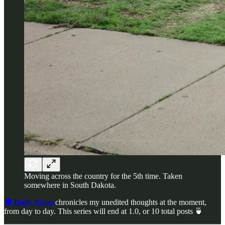
Moving across the country for the 5th time. Taken
somewhere in South Dakota.
🔘 Daily Notes
chronicles my unedited thoughts at the moment,
from day to day. This series will end at 1.0, or 10 total posts 🍵