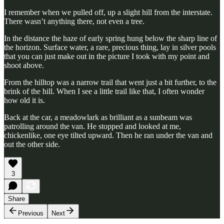
I remember when we pulled off, up a slight hill from the interstate.
There wasn’t anything there, not even a tree.
In the distance the haze of early spring hung below the sharp line of
the horizon. Surface water, a rare, precious thing, lay in silver pools
that you can just make out in the picture I took with my point and
shoot above.
From the hilltop was a narrow trail that went just a bit further, to the
brink of the hill. When I see a little trail like that, I often wonder
how old it is.
Back at the car, a meadowlark as brilliant as a sunbeam was
patrolling around the van. He stopped and looked at me,
chickenlike, one eye tilted upward. Then he ran under the van and
out the other side.
3
Share
Previous
Next