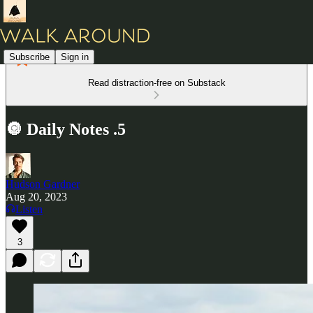
Subscribe
Sign in
Read distraction-free on Substack
🔘 Daily Notes .5
Hudson Gardner
Aug 20, 2023
Listen
3