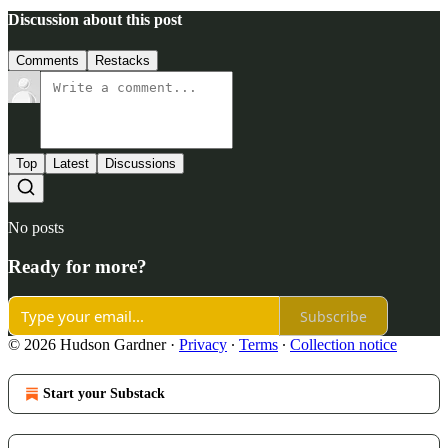
Discussion about this post
Comments
Restacks
Top
Latest
Discussions
No posts
Ready for more?
Subscribe
© 2026 Hudson Gardner
·
Privacy
∙
Terms
∙
Collection notice
Start your Substack