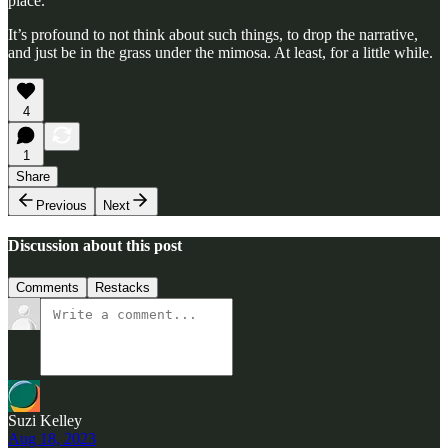
place.
It’s profound to not think about such things, to drop the narrative,
and just be in the grass under the mimosa. At least, for a little while.
4
1
Share
Previous
Next
Discussion about this post
Comments
Restacks
Suzi Kelley
Aug 18, 2023