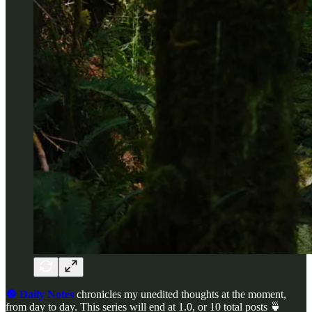
🔘 Daily Notes
chronicles my unedited thoughts at the moment,
from day to day. This series will end at 1.0, or 10 total posts 🍵