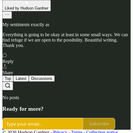
Liked by Hudson Gardner
My sentiments exactly as
Everything is going to be okay at least in some small ways. We can
find refuge if we are open to the possibility. Beautiful writing.
Thank you.
Reply
Share
Top
Latest
Discussions
No posts
Ready for more?
Subscribe
© 2026 Hudson Gardner
·
Privacy
∙
Terms
∙
Collection notice