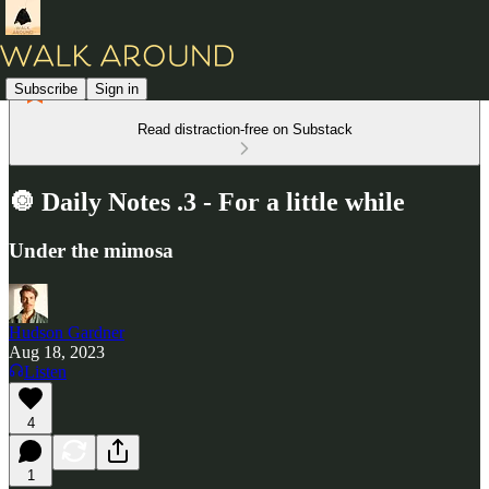
Subscribe
Sign in
Read distraction-free on Substack
🔘 Daily Notes .3 - For a little while
Under the mimosa
Hudson Gardner
Aug 18, 2023
Listen
4
1