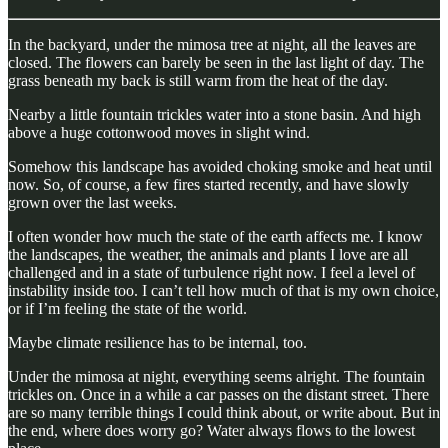
In the backyard, under the mimosa tree at night, all the leaves are
closed. The flowers can barely be seen in the last light of day. The
grass beneath my back is still warm from the heat of the day.
Nearby a little fountain trickles water into a stone basin. And high
above a huge cottonwood moves in slight wind.
Somehow this landscape has avoided choking smoke and heat until
now. So, of course, a few fires started recently, and have slowly
grown over the last weeks.
I often wonder how much the state of the earth affects me. I know
the landscapes, the weather, the animals and plants I love are all
challenged and in a state of turbulence right now. I feel a level of
instability inside too. I can’t tell how much of that is my own choice,
or if I’m feeling the state of the world.
Maybe climate resilience has to be internal, too.
Under the mimosa at night, everything seems alright. The fountain
trickles on. Once in a while a car passes on the distant street. There
are so many terrible things I could think about, or write about. But in
the end, where does worry go? Water always flows to the lowest