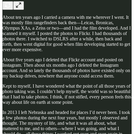
About ten years ago I carried a camera with me wherever I went. It
was mostly film rangefinders back then—Leicas, Bronicas,
Olympus XAs, a Zeiss or two—and I had the film developed. And I
scanned it myself. I posted the photos to Flickr. I had thousands of
photos there. I switched to DSLRS after a while, then back and
forth, then went digital for good when film developing started to get
ever more expensive.
About five years ago I deleted that Flickr account and posted on
Instagram. Then about six months ago I deleted the Instagram
account. And so lately the thousands of photos have existed only on
my backup drives, nowhere that anyone could access them.
Kept to myself, I have wondered what the point of all those years of
photo taking was. I couldn’t help myself, the world was so beautiful
that I had to take photos. I think, if not stifled, every person feels this
way about life on earth at some point.
In 2013 I left Nebraska and headed for places I’d never been. I took
a few photos during the next four years, but mostly I observed and
thought. The mystery of life, and what it was all about, what
mattered to me, and to others—where I was going, and what I
should do—all these things I worked out over and over again in