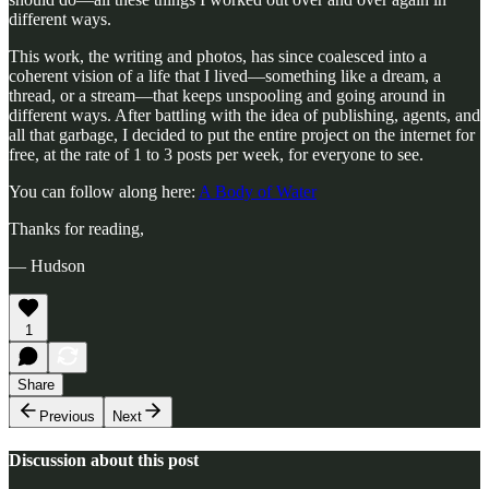
different ways.
This work, the writing and photos, has since coalesced into a
coherent vision of a life that I lived—something like a dream, a
thread, or a stream—that keeps unspooling and going around in
different ways. After battling with the idea of publishing, agents, and
all that garbage, I decided to put the entire project on the internet for
free, at the rate of 1 to 3 posts per week, for everyone to see.
You can follow along here:
A Body of Water
Thanks for reading,
— Hudson
1
Share
Previous
Next
Discussion about this post