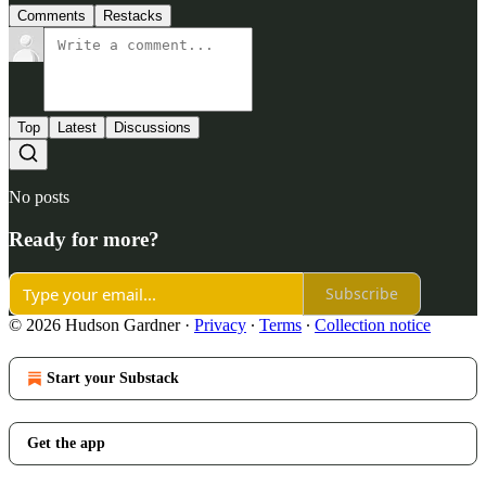
Comments
Restacks
Top
Latest
Discussions
No posts
Ready for more?
Subscribe
© 2026 Hudson Gardner
·
Privacy
∙
Terms
∙
Collection notice
Start your Substack
Get the app