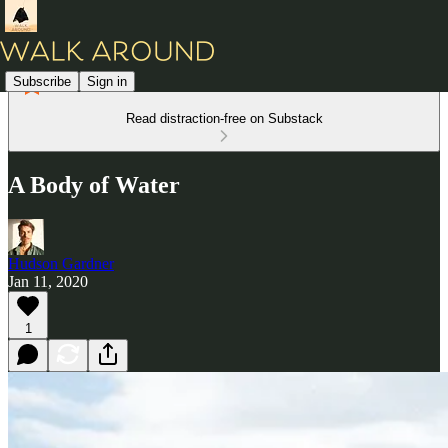
Subscribe
Sign in
Read distraction-free on Substack
A Body of Water
Hudson Gardner
Jan 11, 2020
1